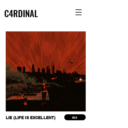
C4RDINAL
LIE (LIFE IS EXCELLENT)
SOLD