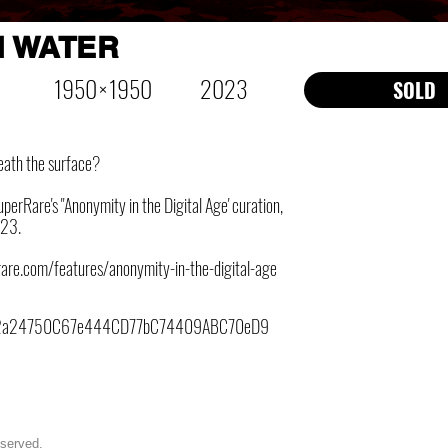
 WATER
1950 × 1950
2023
SOLD
eath the surface?
perRare's "Anonymity in the Digital Age' curation,
23.
rare.com/features/anonymity-in-the-digital-age
2a24750C67e444CD77bC74409ABC70eD9
eserved.