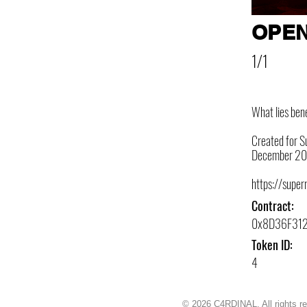
OPEN
1/1
What lies ben
Created for Su
December 20
https://super
Contract:
0x8D36F31
Token ID:
4
© 2026 C4RDINAL. All rights r