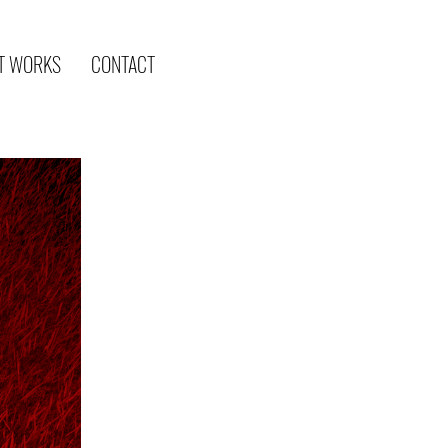
T WORKS
CONTACT