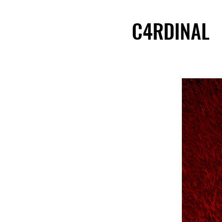
C4RDINAL