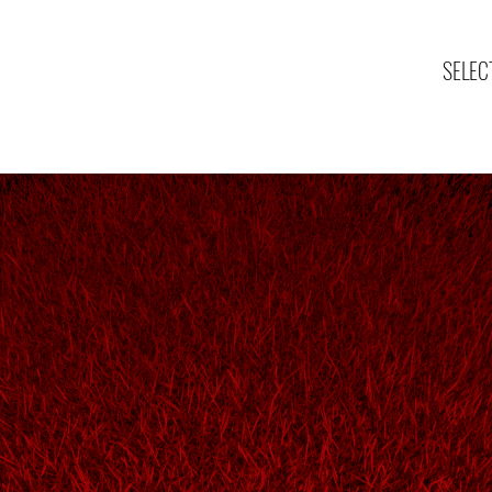
SELEC